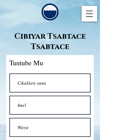
Cibiyar Tsabtace
Tsabtace
Tuntube Mu