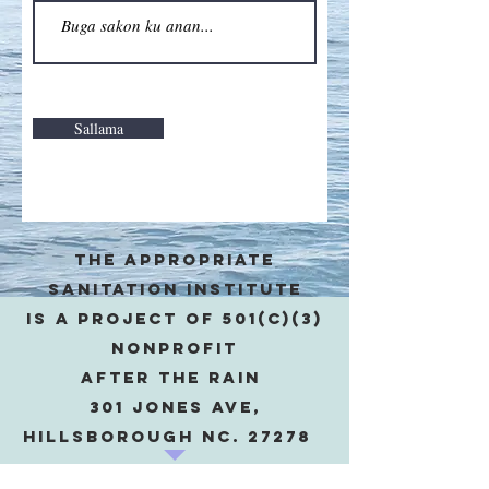
Sallama
The appropriate
sanitation institute
is a project of 501(c)(3)
Nonprofit
after the rain
301 Jones Ave,
Hillsborough NC. 27278